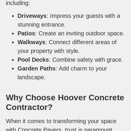
including:
Driveways
: Impress your guests with a
stunning entrance.
Patios
: Create an inviting outdoor space.
Walkways
: Connect different areas of
your property with style.
Pool Decks
: Combine safety with grace.
Garden Paths
: Add charm to your
landscape.
Why Choose Hoover Concrete
Contractor?
When it comes to transforming your space
with Concrete Pavers, trust is paramount.