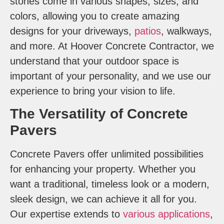
stones come in various shapes, sizes, and
colors, allowing you to create amazing
designs for your driveways,
patios
, walkways,
and more. At Hoover Concrete Contractor, we
understand that your outdoor space is
important of your personality, and we use our
experience to bring your vision to life.
The Versatility of Concrete
Pavers
Concrete Pavers offer unlimited possibilities
for enhancing your property. Whether you
want a traditional, timeless look or a modern,
sleek design, we can achieve it all for you.
Our expertise extends to
various applications
,