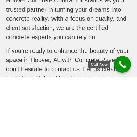
Hoover Concrete Contractor stands as your
trusted partner in turning your dreams into
concrete reality. With a focus on quality, and
client satisfaction, we are the certified
concrete experts you can rely on.
If you’re ready to enhance the beauty of your
space in Hoover, AL with Concrete Pavers,
Call Now
don’t hesitate to contact us. Let us create
more beautiful and functional outdoor space
for you.
Contact us today to discuss your project.
Your journey to a more beautiful outdoor
space begins here!