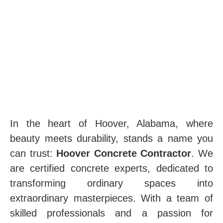
In the heart of Hoover, Alabama, where
beauty meets durability, stands a name you
can trust:
Hoover Concrete Contractor
. We
are certified concrete experts, dedicated to
transforming ordinary spaces into
extraordinary masterpieces. With a team of
skilled professionals and a passion for