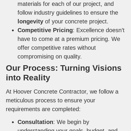
materials for each of our project, and
follow industry guidelines to ensure the
longevity
of your concrete project.
Competitive Pricing
: Excellence doesn’t
have to come at a premium pricing. We
offer competitive rates without
compromising on quality.
Our Process: Turning Visions
into Reality
At Hoover Concrete Contractor, we follow a
meticulous process to ensure your
requirements are completed:
Consultation
: We begin by
understanding your goals, budget, and