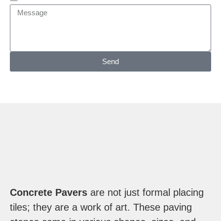
Send
Concrete Pavers
are not just formal placing
tiles; they are a work of art. These paving