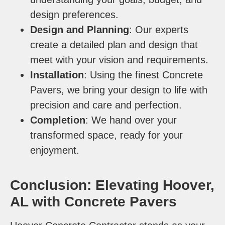
design preferences.
Design and Planning
: Our experts
create a detailed plan and design that
meet with your vision and requirements.
Installation
: Using the finest Concrete
Pavers, we bring your design to life with
precision and care and perfection.
Completion
: We hand over your
transformed space, ready for your
enjoyment.
Conclusion: Elevating Hoover,
AL with Concrete Pavers