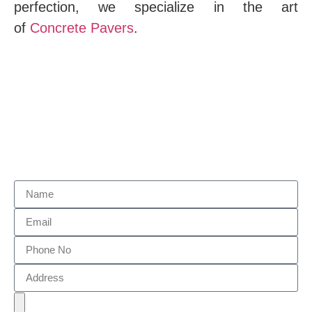
perfection, we specialize in the art
of
Concrete Pavers
.