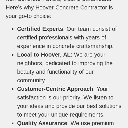
Here’s why Hoover Concrete Contractor is
your go-to choice:
Certified Experts
: Our team consist of
certified professionals with years of
experience in concrete craftsmanship.
Local to Hoover, AL
: We are your
neighbors, dedicated to improving the
beauty and functionality of our
community.
Customer-Centric Approach
: Your
satisfaction is our priority. We listen to
your ideas and provide our best solutions
to meet your unique requirements.
Quality Assurance
: We use premium