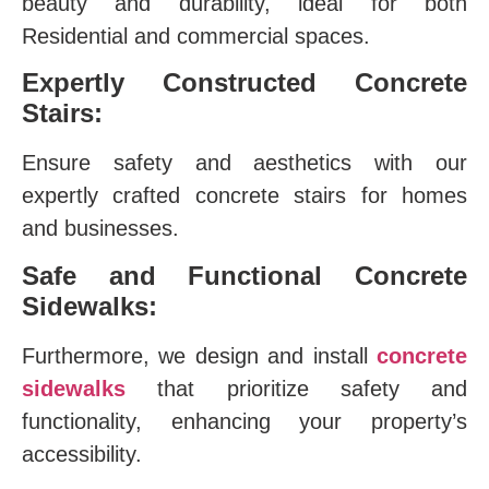
beauty and durability, ideal for both
Residential and commercial spaces.
Expertly Constructed Concrete
Stairs:
Ensure safety and aesthetics with our
expertly crafted concrete stairs for homes
and businesses.
Safe and Functional Concrete
Sidewalks:
Furthermore, we design and install
concrete
sidewalks
that prioritize safety and
functionality, enhancing your property’s
accessibility.