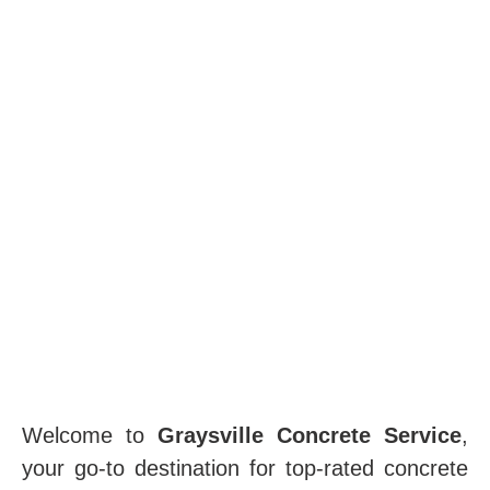
Welcome to
Graysville Concrete Service
,
your go-to destination for top-rated concrete