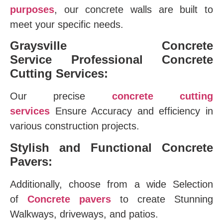
purposes
, our concrete walls are built to
meet your specific needs.
Graysville Concrete
Service
Professional Concrete
Cutting Services:
Our precise
concrete cutting
services
Ensure Accuracy and efficiency in
various construction projects.
Stylish and Functional Concrete
Pavers:
Additionally, choose from a wide Selection
of
Concrete pavers
to create Stunning
Walkways, driveways, and patios.