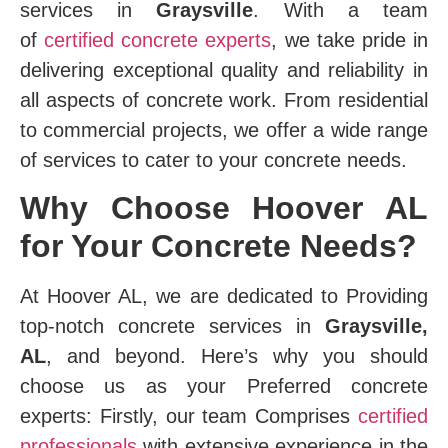
services in
Graysville
. With a team
of
certified concrete experts
, we take pride in
delivering exceptional quality and reliability in
all aspects of concrete work. From residential
to commercial projects, we offer a wide range
of services to cater to your concrete needs.
Why Choose Hoover AL
for Your Concrete Needs?
At Hoover AL, we are dedicated to Providing
top-notch concrete services in
Graysville,
AL
, and beyond. Here’s why you should
choose us as your Preferred concrete
experts: Firstly, our team Comprises
certified
professionals
with extensive experience in the