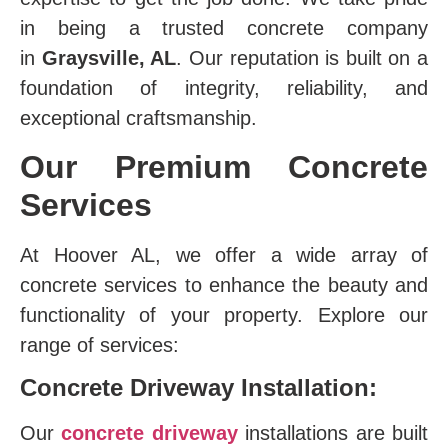
in being a trusted concrete company
in
Graysville, AL
. Our reputation is built on a
foundation of integrity, reliability, and
exceptional craftsmanship.
Our Premium Concrete
Services
At Hoover AL, we offer a wide array of
concrete services to enhance the beauty and
functionality of your property. Explore our
range of services:
Concrete Driveway Installation:
Our
concrete driveway
installations are built