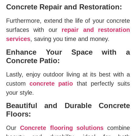
Concrete Repair and Restoration:
Furthermore, extend the life of your concrete
surfaces with our
repair and restoration
services
, saving you time and money.
Enhance Your Space with a
Concrete Patio:
Lastly, enjoy outdoor living at its best with a
custom
concrete patio
that perfectly suits
your style.
Beautiful and Durable Concrete
Floors:
Our
Concrete flooring solutions
combine