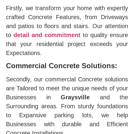
Firstly, we transform your home with expertly
crafted Concrete Features, from Driveways
and patios to floors and stairs. Our attention
to
detail and commitment
to quality ensure
that your residential project exceeds your
Expectations.
Commercial Concrete Solutions:
Secondly, our commercial Concrete solutions
are Tailored to meet the unique needs of your
Businesses in
Graysville
and the
Surrounding areas. From sturdy foundations
to Expansive parking lots, we help
Businesses with durable and Efficient
Concrete Installations.