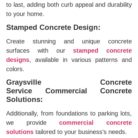
to last, adding both curb appeal and durability
to your home.
Stamped Concrete Design:
Create stunning and unique concrete
surfaces with our
stamped concrete
designs
, available in various patterns and
colors.
Graysville Concrete
Service
Commercial Concrete
Solutions:
Additionally, from foundations to parking lots,
we provide
commercial concrete
solutions
tailored to your business’s needs.