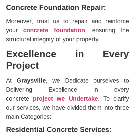
Concrete Foundation Repair:
Moreover, trust us to repair and reinforce
your
concrete foundation
, ensuring the
structural integrity of your property.
Excellence in Every
Project
At
Graysville
, we Dedicate ourselves to
Delivering Excellence in every
concrete
project we Undertake
. To clarify
our services, we have divided them into three
main Categories:
Residential Concrete Services: