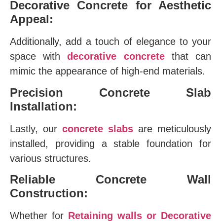
Decorative Concrete for Aesthetic
Appeal:
Additionally, add a touch of elegance to your
space with
decorative concrete
that can
mimic the appearance of high-end materials.
Precision Concrete Slab
Installation:
Lastly, our
concrete slabs
are meticulously
installed, providing a stable foundation for
various structures.
Reliable Concrete Wall
Construction:
Whether for
Retaining walls or Decorative