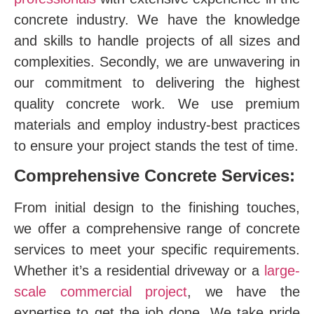
concrete industry. We have the knowledge
and skills to handle projects of all sizes and
complexities. Secondly, we are unwavering in
our commitment to delivering the highest
quality concrete work. We use premium
materials and employ industry-best practices
to ensure your project stands the test of time.
Comprehensive Concrete Services:
From initial design to the finishing touches,
we offer a comprehensive range of concrete
services to meet your specific requirements.
Whether it’s a residential driveway or a
large-
scale commercial project
, we have the
expertise to get the job done. We take pride