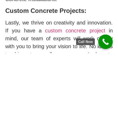
Custom Concrete Projects:
Lastly, we thrive on creativity and innovation.
If you have a
custom concrete project
in
mind, our team of experts will work closely
Call Now
with you to bring your vision to life. No idea is
too big or too small; moreover, we’re here to
make it a reality.
The Difference of Hoover
Concrete Company in
Graysville City
At
Graysville
city, we take pride in being a
part of the vibrant community. Furthermore,