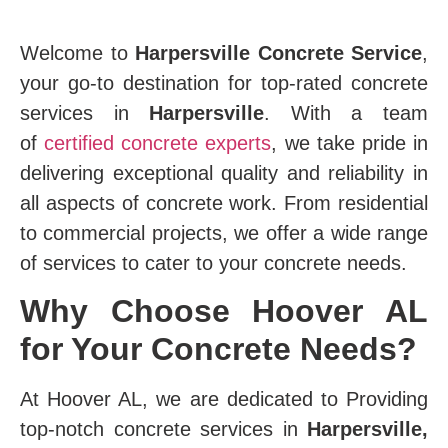
Welcome to
Harpersville Concrete Service
,
your go-to destination for top-rated concrete
services in
Harpersville
. With a team
of
certified concrete experts
, we take pride in
delivering exceptional quality and reliability in
all aspects of concrete work. From residential
to commercial projects, we offer a wide range
of services to cater to your concrete needs.
Why Choose Hoover AL
for Your Concrete Needs?
At Hoover AL, we are dedicated to Providing
top-notch concrete services in
Harpersville,