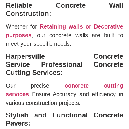
Reliable Concrete Wall
Construction:
Whether for
Retaining walls or Decorative
purposes
, our concrete walls are built to
meet your specific needs.
Harpersville Concrete
Service
Professional Concrete
Cutting Services:
Our precise
concrete cutting
services
Ensure Accuracy and efficiency in
various construction projects.
Stylish and Functional Concrete
Pavers: