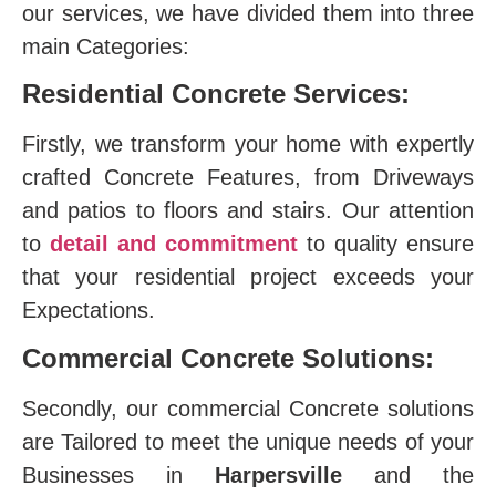
our services, we have divided them into three
main Categories:
Residential Concrete Services:
Firstly, we transform your home with expertly
crafted Concrete Features, from Driveways
and patios to floors and stairs. Our attention
to
detail and commitment
to quality ensure
that your residential project exceeds your
Expectations.
Commercial Concrete Solutions:
Secondly, our commercial Concrete solutions
are Tailored to meet the unique needs of your
Businesses in
Harpersville
and the