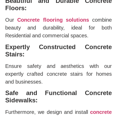
Beautiful and Durable Concrete
Floors:
Our
Concrete flooring solutions
combine
beauty and durability, ideal for both
Residential and commercial spaces.
Expertly Constructed Concrete
Stairs:
Ensure safety and aesthetics with our
expertly crafted concrete stairs for homes
and businesses.
Safe and Functional Concrete
Sidewalks:
Furthermore, we design and install
concrete