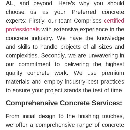
AL
, and beyond. Here’s why you should
choose us as your Preferred concrete
experts: Firstly, our team Comprises
certified
professionals
with extensive experience in the
concrete industry. We have the knowledge
and skills to handle projects of all sizes and
complexities. Secondly, we are unwavering in
our commitment to delivering the highest
quality concrete work. We use premium
materials and employ industry-best practices
to ensure your project stands the test of time.
Comprehensive Concrete Services:
From initial design to the finishing touches,
we offer a comprehensive range of concrete