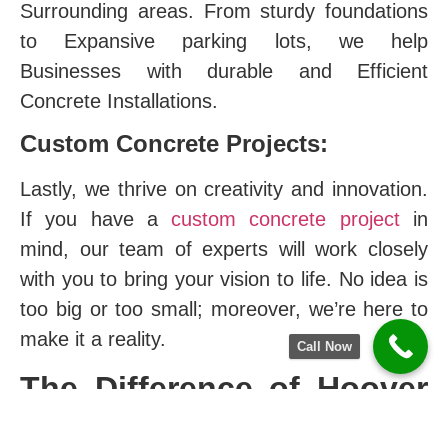
Surrounding areas. From sturdy foundations
to Expansive parking lots, we help
Businesses with durable and Efficient
Concrete Installations.
Custom Concrete Projects:
Lastly, we thrive on creativity and innovation.
If you have a
custom concrete project
in
mind, our team of experts will work closely
with you to bring your vision to life. No idea is
too big or too small; moreover, we’re here to
make it a reality.
Call Now
The Difference of Hoover
Concrete Company in