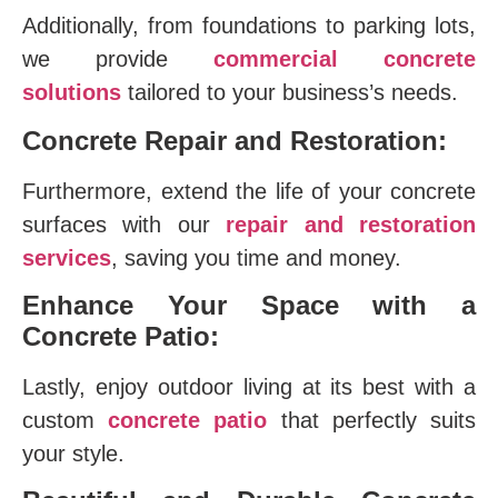
Additionally, from foundations to parking lots,
we provide
commercial concrete
solutions
tailored to your business’s needs.
Concrete Repair and Restoration:
Furthermore, extend the life of your concrete
surfaces with our
repair and restoration
services
, saving you time and money.
Enhance Your Space with a
Concrete Patio:
Lastly, enjoy outdoor living at its best with a
custom
concrete patio
that perfectly suits
your style.