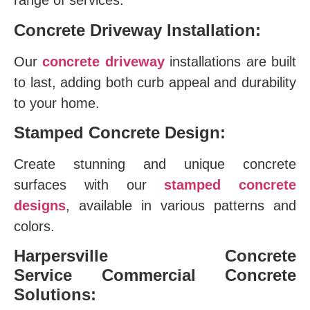
range of services:
Concrete Driveway Installation:
Our
concrete driveway
installations are built
to last, adding both curb appeal and durability
to your home.
Stamped Concrete Design:
Create stunning and unique concrete
surfaces with our
stamped concrete
designs
, available in various patterns and
colors.
Harpersville Concrete
Service
Commercial Concrete
Solutions: