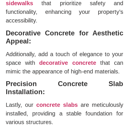
sidewalks
that prioritize safety and
functionality, enhancing your property’s
accessibility.
Decorative Concrete for Aesthetic
Appeal:
Additionally, add a touch of elegance to your
space with
decorative concrete
that can
mimic the appearance of high-end materials.
Precision Concrete Slab
Installation:
Lastly, our
concrete slabs
are meticulously
installed, providing a stable foundation for
various structures.