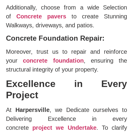
Additionally, choose from a wide Selection
of
Concrete pavers
to create Stunning
Walkways, driveways, and patios.
Concrete Foundation Repair:
Moreover, trust us to repair and reinforce
your
concrete foundation
, ensuring the
structural integrity of your property.
Excellence in Every
Project
At
Harpersville
, we Dedicate ourselves to
Delivering Excellence in every
concrete
project we Undertake
. To clarify