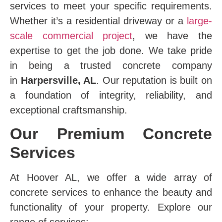
services to meet your specific requirements.
Whether it’s a residential driveway or a
large-
scale commercial project
, we have the
expertise to get the job done. We take pride
in being a trusted concrete company
in
Harpersville, AL
. Our reputation is built on
a foundation of integrity, reliability, and
exceptional craftsmanship.
Our Premium Concrete
Services
At Hoover AL, we offer a wide array of
concrete services to enhance the beauty and
functionality of your property. Explore our