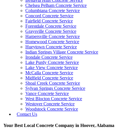
Bestavia Hills Concrete Service
Chelsea Pelham Concrete Service
Columbiana Concrete Service
Concord Concrete Service
Fairfield Concrete Service
Forestdale Concrete Service
Graysville Concrete Service
Harpersville Concrete Service
Homewood Concrete Service
Hueytown Concrete Service
Indian Springs Village Concrete Service
Irondale Concrete Service
Lake Purdy Concrete Service
Lake View Concrete Service
McCalla Concrete Service
Midfield Concrete Service
Shoal Creek Concrete Service
Sylvan Springs Concrete Service
Vance Concrete Service
West Blocton Concrete Service
Westover Concrete Service
Woodstock Concrete Service
Contact Us
Your Best Local Concrete Company in Hoover, Alabama