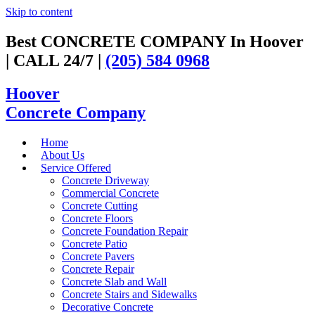
Skip to content
Best CONCRETE COMPANY In Hoover
| CALL 24/7 |
(205) 584 0968
Hoover
Concrete Company
Home
About Us
Service Offered
Concrete Driveway
Commercial Concrete
Concrete Cutting
Concrete Floors
Concrete Foundation Repair
Concrete Patio
Concrete Pavers
Concrete Repair
Concrete Slab and Wall
Concrete Stairs and Sidewalks
Decorative Concrete