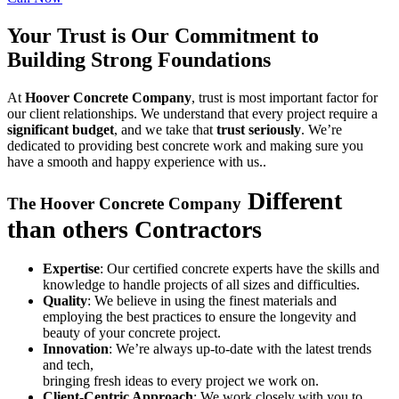
Your Trust is Our Commitment to
Building Strong Foundations
At
Hoover Concrete Company
, trust is most important factor for
our client relationships. We understand that every project require a
significant budget
, and we take that
trust seriously
. We’re
dedicated to providing best concrete work and making sure you
have a smooth and happy experience with us..
Different
The Hoover
Concrete Company
than others Contractors
Expertise
: Our certified concrete experts have the skills and
knowledge to handle projects of all sizes and difficulties.
Quality
: We believe in using the finest materials and
employing the best practices to ensure the longevity and
beauty of your concrete project.
Innovation
: We’re always up-to-date with the latest trends
and tech,
bringing fresh ideas to every project we work on.
Client-Centric Approach
: We work closely with you to