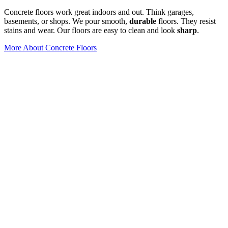
Concrete floors work great indoors and out. Think garages,
basements, or shops. We pour smooth,
durable
floors. They resist
stains and wear. Our floors are easy to clean and look
sharp
.
More About Concrete Floors