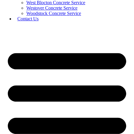
West Blocton Concrete Service
Westover Concrete Service
Woodstock Concrete Service
Contact Us