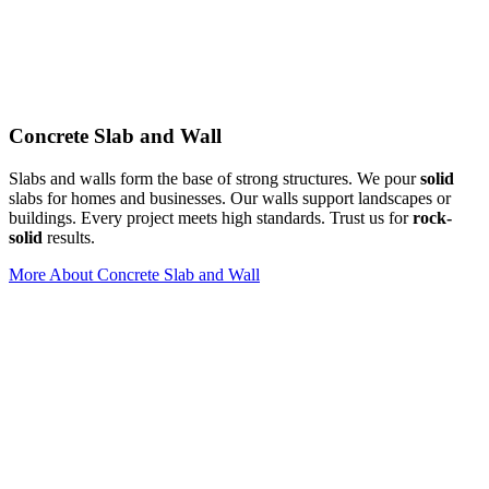
Concrete Slab and Wall
Slabs and walls form the base of strong structures. We pour
solid
slabs for homes and businesses. Our walls support landscapes or
buildings. Every project meets high standards. Trust us for
rock-
solid
results.
More About Concrete Slab and Wall