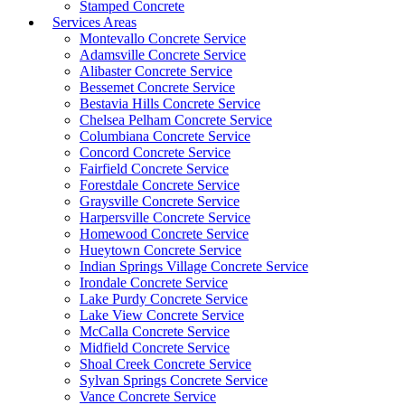
Stamped Concrete
Services Areas
Montevallo Concrete Service
Adamsville Concrete Service
Alibaster Concrete Service
Bessemet Concrete Service
Bestavia Hills Concrete Service
Chelsea Pelham Concrete Service
Columbiana Concrete Service
Concord Concrete Service
Fairfield Concrete Service
Forestdale Concrete Service
Graysville Concrete Service
Harpersville Concrete Service
Homewood Concrete Service
Hueytown Concrete Service
Indian Springs Village Concrete Service
Irondale Concrete Service
Lake Purdy Concrete Service
Lake View Concrete Service
McCalla Concrete Service
Midfield Concrete Service
Shoal Creek Concrete Service
Sylvan Springs Concrete Service
Vance Concrete Service