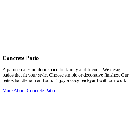
Concrete Patio
A patio creates outdoor space for family and friends. We design
patios that fit your style. Choose simple or decorative finishes. Our
patios handle rain and sun. Enjoy a
cozy
backyard with our work.
More About Concrete Patio