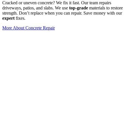
Cracked or uneven concrete? We fix it fast. Our team repairs
driveways, patios, and slabs. We use
top-grade
materials to restore
strength. Don’t replace when you can repair. Save money with our
expert
fixes.
More About Concrete Repair