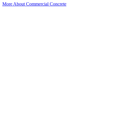
More About Commercial Concrete