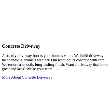
Concrete Driveway
A
sturdy
driveway boosts your home’s value. We build driveways
that handle Alabama’s weather. Our team pours concrete with care.
We ensure a smooth,
long-lasting
finish. Want a driveway that looks
great and lasts? We’re your team.
More About Concrete Driveway