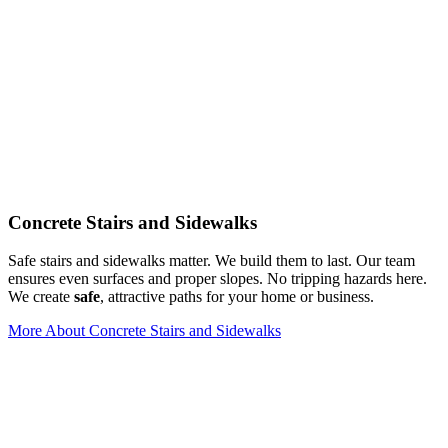
Concrete Stairs and Sidewalks
Safe stairs and sidewalks matter. We build them to last. Our team
ensures even surfaces and proper slopes. No tripping hazards here.
We create
safe
, attractive paths for your home or business.
More About Concrete Stairs and Sidewalks