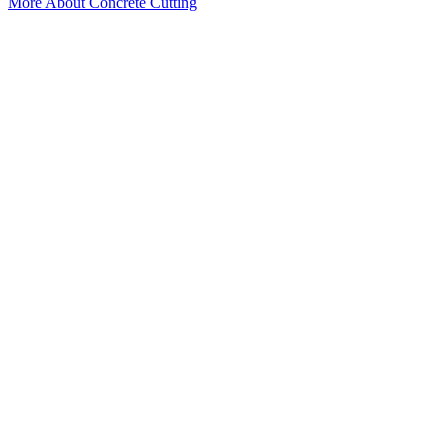
More About Concrete Cutting