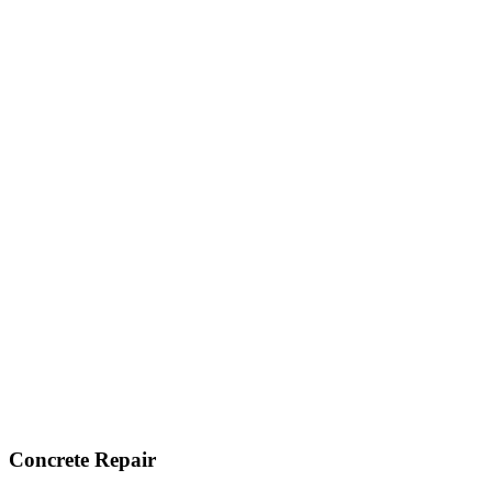
Concrete Repair