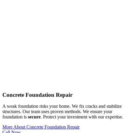
Concrete Foundation Repair
A weak foundation risks your home. We fix cracks and stabilize
structures. Our team uses proven methods. We ensure your
foundation is
secure
. Protect your investment with our expertise.
More About Concrete Foundation Repair
Call Now