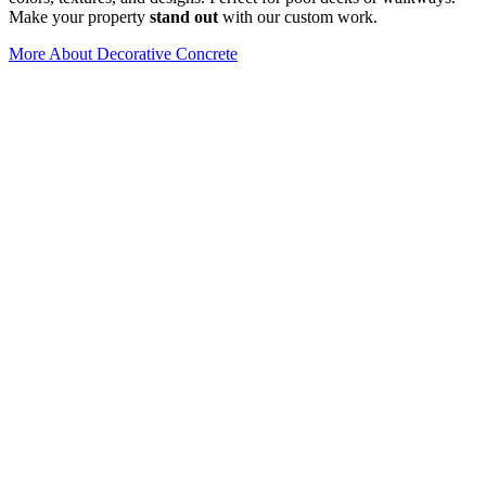
Make your property
stand out
with our custom work.
More About Decorative Concrete