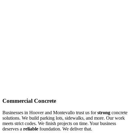
Commercial Concrete
Businesses in Hoover and Montevallo trust us for
strong
concrete
solutions. We build parking lots, sidewalks, and more. Our work
meets strict codes. We finish projects on time. Your business
deserves a
reliable
foundation. We deliver that.