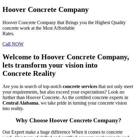
Hoover Concrete Company
Hoover Concrete Company that Brings you the Highest Quality
concrete work at the Most Affordable
Rates.
Call NOW
Welcome to Hoover Concrete Company,
lets transform your vision into
Concrete Reality
Are you in search of top-notch
concrete services
that not only meet
your requirements, but also exceed your expectations? Look no
further than Hoover Concrete. As the certified concrete experts in
Central Alabama
, we take pride in turning your concrete vision
into reality.
Why Choose Hoover Concrete Company?
Our Expert make a huge difference When it comes to concrete