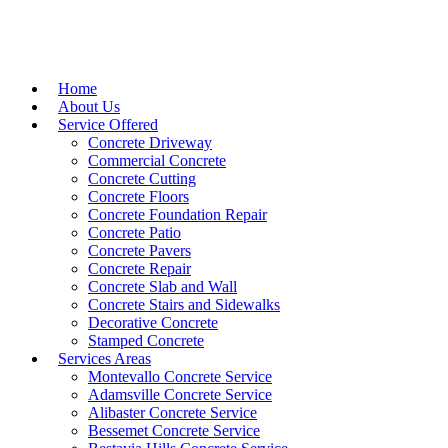
Home
About Us
Service Offered
Concrete Driveway
Commercial Concrete
Concrete Cutting
Concrete Floors
Concrete Foundation Repair
Concrete Patio
Concrete Pavers
Concrete Repair
Concrete Slab and Wall
Concrete Stairs and Sidewalks
Decorative Concrete
Stamped Concrete
Services Areas
Montevallo Concrete Service
Adamsville Concrete Service
Alibaster Concrete Service
Bessemet Concrete Service