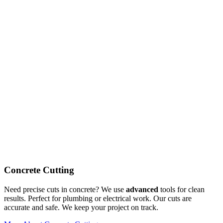
Concrete Cutting
Need precise cuts in concrete? We use
advanced
tools for clean
results. Perfect for plumbing or electrical work. Our cuts are
accurate and safe. We keep your project on track.