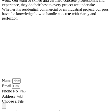
work. Our team of skilled and certified concrete professionals and
experience, they do their best to every project we undertake.
Whether it’s residential, commercial or an industrial project, our pros
have the knowledge how to handle concrete with clarity and
perfection.
Name
Email
Phone No
Address
Choose a File