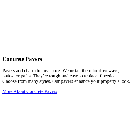
Concrete Pavers
Pavers add charm to any space. We install them for driveways,
patios, or paths. They’re
tough
and easy to replace if needed.
Choose from many styles. Our pavers enhance your property’s look.
More About Concrete Pavers