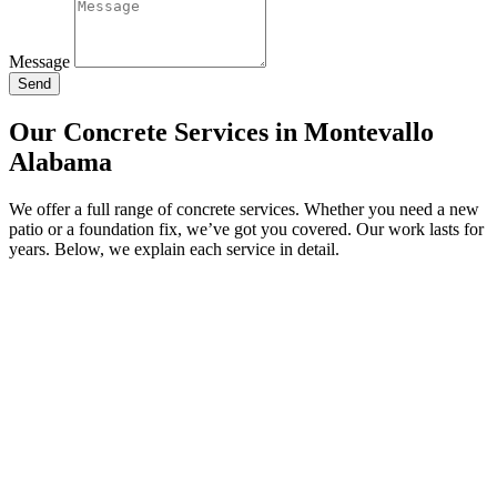
Message
Send
Our Concrete Services in Montevallo
Alabama
We offer a full range of concrete services. Whether you need a new
patio or a foundation fix, we’ve got you covered. Our work lasts for
years. Below, we explain each service in detail.