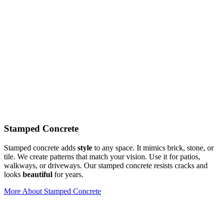
Stamped Concrete
Stamped concrete adds
style
to any space. It mimics brick, stone, or
tile. We create patterns that match your vision. Use it for patios,
walkways, or driveways. Our stamped concrete resists cracks and
looks
beautiful
for years.
More About Stamped Concrete