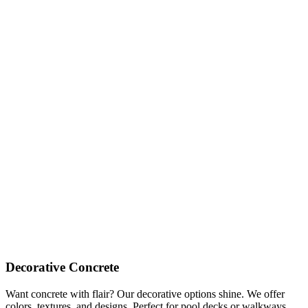
Decorative Concrete
Want concrete with flair? Our decorative options shine. We offer
colors, textures, and designs. Perfect for pool decks or walkways.