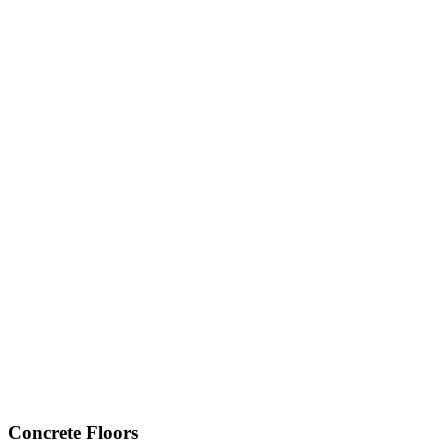
Concrete Floors