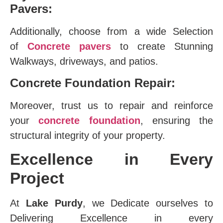
Pavers:
Additionally, choose from a wide Selection
of
Concrete pavers
to create Stunning
Walkways, driveways, and patios.
Concrete Foundation Repair:
Moreover, trust us to repair and reinforce
your
concrete foundation
, ensuring the
structural integrity of your property.
Excellence in Every
Project
At
Lake Purdy
, we Dedicate ourselves to
Delivering Excellence in every