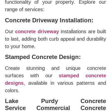
functionality of your property. Explore our
range of services:
Concrete Driveway Installation:
Our
concrete driveway
installations are built
to last, adding both curb appeal and durability
to your home.
Stamped Concrete Design:
Create stunning and unique concrete
surfaces with our
stamped concrete
designs
, available in various patterns and
colors.
Lake Purdy Concrete
Service
Commercial Concrete