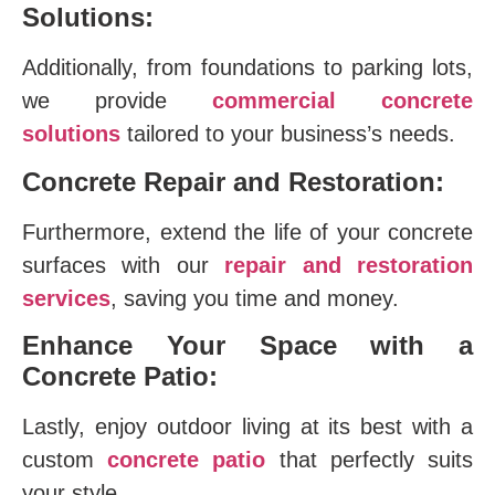
Solutions:
Additionally, from foundations to parking lots,
we provide
commercial concrete
solutions
tailored to your business’s needs.
Concrete Repair and Restoration:
Furthermore, extend the life of your concrete
surfaces with our
repair and restoration
services
, saving you time and money.
Enhance Your Space with a
Concrete Patio:
Lastly, enjoy outdoor living at its best with a
custom
concrete patio
that perfectly suits
your style.