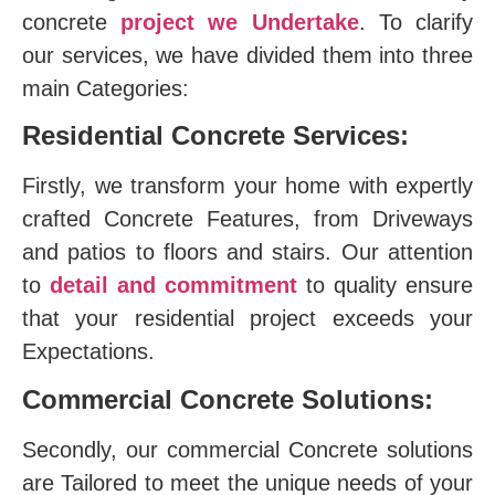
concrete
project we Undertake
. To clarify
our services, we have divided them into three
main Categories:
Residential Concrete Services:
Firstly, we transform your home with expertly
crafted Concrete Features, from Driveways
and patios to floors and stairs. Our attention
to
detail and commitment
to quality ensure
that your residential project exceeds your
Expectations.
Commercial Concrete Solutions:
Secondly, our commercial Concrete solutions
are Tailored to meet the unique needs of your