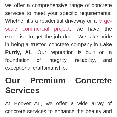
we offer a comprehensive range of concrete
services to meet your specific requirements.
Whether it’s a residential driveway or a
large-
scale commercial project
, we have the
expertise to get the job done. We take pride
in being a trusted concrete company in
Lake
Purdy, AL
. Our reputation is built on a
foundation of integrity, reliability, and
exceptional craftsmanship.
Our Premium Concrete
Services
At Hoover AL, we offer a wide array of
concrete services to enhance the beauty and