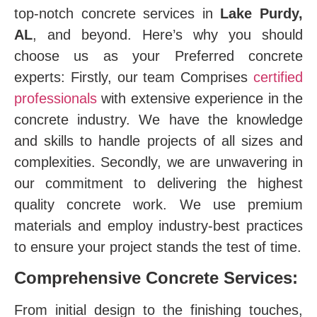
top-notch concrete services in
Lake Purdy,
AL
, and beyond. Here’s why you should
choose us as your Preferred concrete
experts: Firstly, our team Comprises
certified
professionals
with extensive experience in the
concrete industry. We have the knowledge
and skills to handle projects of all sizes and
complexities. Secondly, we are unwavering in
our commitment to delivering the highest
quality concrete work. We use premium
materials and employ industry-best practices
to ensure your project stands the test of time.
Comprehensive Concrete Services:
From initial design to the finishing touches,