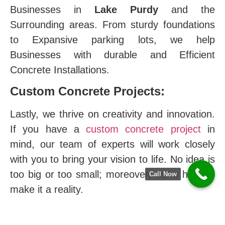
Businesses in
Lake Purdy
and the
Surrounding areas. From sturdy foundations
to Expansive parking lots, we help
Businesses with durable and Efficient
Concrete Installations.
Custom Concrete Projects:
Lastly, we thrive on creativity and innovation.
If you have a
custom concrete project
in
mind, our team of experts will work closely
with you to bring your vision to life. No idea is
too big or too small; moreover, we’re here to
Call Now
make it a reality.
The Difference of Hoover