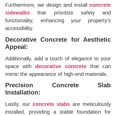
Furthermore, we design and install
concrete
sidewalks
that prioritize safety and
functionality, enhancing your property’s
accessibility.
Decorative Concrete for Aesthetic
Appeal:
Additionally, add a touch of elegance to your
space with
decorative concrete
that can
mimic the appearance of high-end materials.
Precision Concrete Slab
Installation:
Lastly, our
concrete slabs
are meticulously
installed, providing a stable foundation for