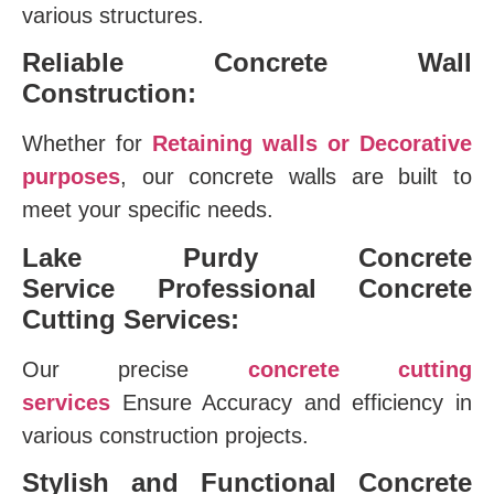
various structures.
Reliable Concrete Wall
Construction:
Whether for
Retaining walls or Decorative
purposes
, our concrete walls are built to
meet your specific needs.
Lake Purdy Concrete
Service
Professional Concrete
Cutting Services:
Our precise
concrete cutting
services
Ensure Accuracy and efficiency in
various construction projects.
Stylish and Functional Concrete