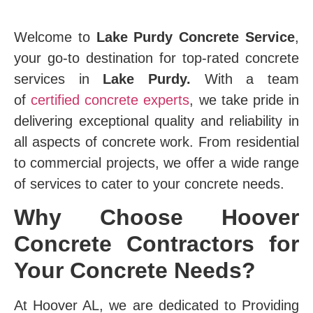
Welcome to
Lake Purdy Concrete Service
,
your go-to destination for top-rated concrete
services in
Lake Purdy.
With a team
of
certified concrete experts
, we take pride in
delivering exceptional quality and reliability in
all aspects of concrete work. From residential
to commercial projects, we offer a wide range
of services to cater to your concrete needs.
Why Choose Hoover
Concrete Contractors for
Your Concrete Needs?
At Hoover AL, we are dedicated to Providing