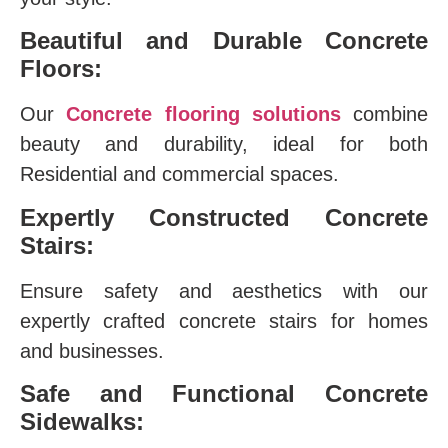
Beautiful and Durable Concrete
Floors:
Our
Concrete flooring solutions
combine
beauty and durability, ideal for both
Residential and commercial spaces.
Expertly Constructed Concrete
Stairs:
Ensure safety and aesthetics with our
expertly crafted concrete stairs for homes
and businesses.
Safe and Functional Concrete
Sidewalks: